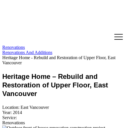
Renovations
Renovations And Additions
Heritage Home - Rebuild and Restoration of Upper Floor, East
Vancouver
Heritage Home – Rebuild and
Restoration of Upper Floor, East
Vancouver
Location: East Vancouver
Year: 2014
Service:
Renovations