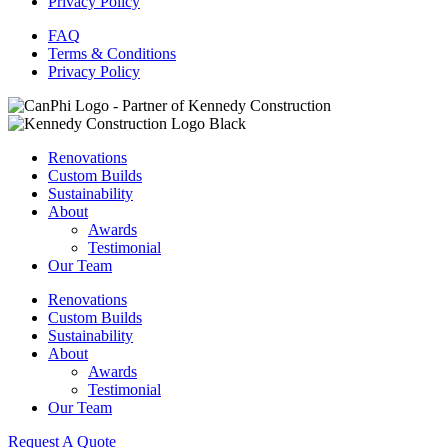
Privacy Policy
FAQ
Terms & Conditions
Privacy Policy
Renovations
Custom Builds
Sustainability
About
Awards
Testimonial
Our Team
Renovations
Custom Builds
Sustainability
About
Awards
Testimonial
Our Team
Request A Quote