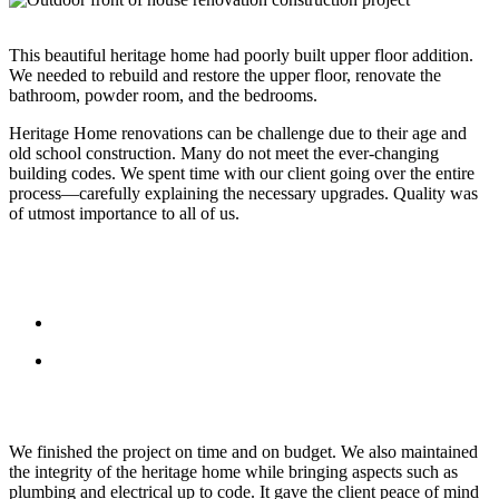
This beautiful heritage home had poorly built upper floor addition.
We needed to rebuild and restore the upper floor, renovate the
bathroom, powder room, and the bedrooms.
Heritage Home renovations can be challenge due to their age and
old school construction. Many do not meet the ever-changing
building codes. We spent time with our client going over the entire
process—carefully explaining the necessary upgrades. Quality was
of utmost importance to all of us.
We finished the project on time and on budget. We also maintained
the integrity of the heritage home while bringing aspects such as
plumbing and electrical up to code. It gave the client peace of mind