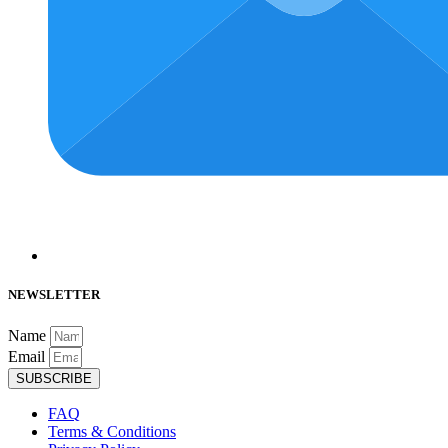
NEWSLETTER
Name
Email
SUBSCRIBE
FAQ
Terms & Conditions