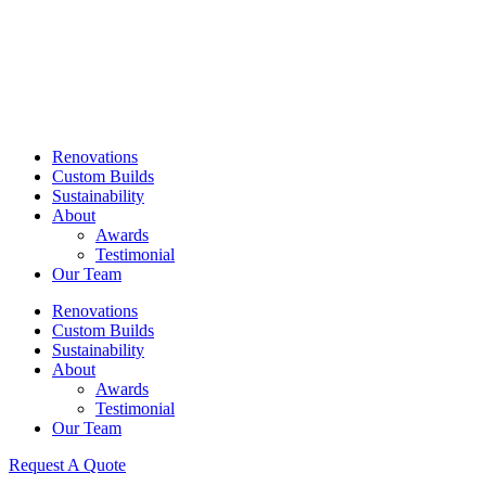
Skip
to
content
Renovations
Custom Builds
Sustainability
About
Awards
Testimonial
Our Team
Renovations
Custom Builds
Sustainability
About
Awards
Testimonial
Our Team
Request A Quote