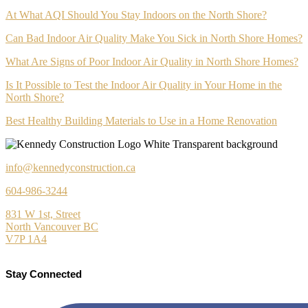
At What AQI Should You Stay Indoors on the North Shore?
Can Bad Indoor Air Quality Make You Sick in North Shore Homes?
What Are Signs of Poor Indoor Air Quality in North Shore Homes?
Is It Possible to Test the Indoor Air Quality in Your Home in the
North Shore?
Best Healthy Building Materials to Use in a Home Renovation
info@kennedyconstruction.ca
604-986-3244
831 W 1st, Street
North Vancouver BC
V7P 1A4
Stay Connected