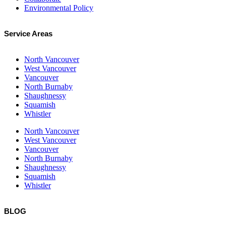
Environmental Policy
Service Areas
North Vancouver
West Vancouver
Vancouver
North Burnaby
Shaughnessy
Squamish
Whistler
North Vancouver
West Vancouver
Vancouver
North Burnaby
Shaughnessy
Squamish
Whistler
BLOG