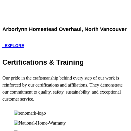
Arborlynn Homestead Overhaul, North Vancouver
EXPLORE
Certifications & Training
Our pride in the craftsmanship behind every step of our work is
reinforced by our certifications and affiliations. They demonstrate
our commitment to quality, safety, sustainability, and exceptional
customer service.