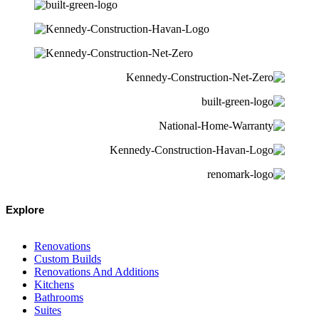
Explore
Renovations
Custom Builds
Renovations And Additions
Kitchens
Bathrooms
Suites