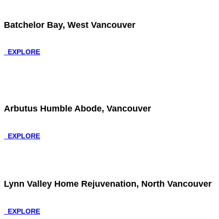
Batchelor Bay, West Vancouver
EXPLORE
Arbutus Humble Abode, Vancouver
EXPLORE
Lynn Valley Home Rejuvenation, North Vancouver
EXPLORE