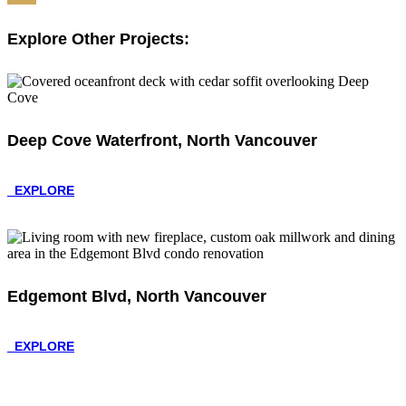
Share
Explore Other Projects:
Deep Cove Waterfront, North Vancouver
EXPLORE
Edgemont Blvd, North Vancouver
EXPLORE