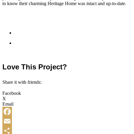
to know their charming Heritage Home was intact and up-to-date.
Love This Project?
Share it with friends:
Facebook
X
Email
Facebook
Email