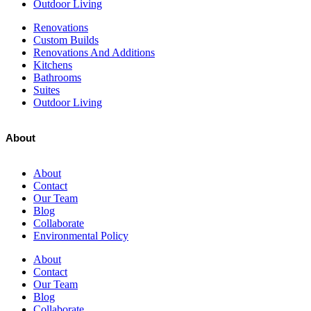
Outdoor Living
Renovations
Custom Builds
Renovations And Additions
Kitchens
Bathrooms
Suites
Outdoor Living
About
About
Contact
Our Team
Blog
Collaborate
Environmental Policy
About
Contact
Our Team
Blog
Collaborate