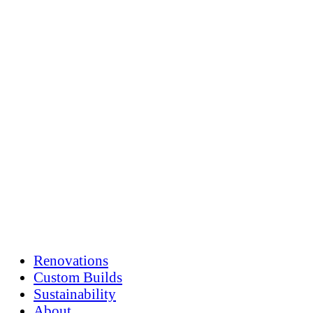
Skip
to
content
Renovations
Custom Builds
Sustainability
About