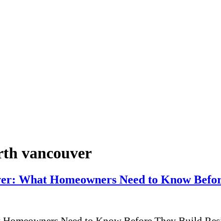
orth vancouver
uver: What Homeowners Need to Know Befor
t Homeowners Need to Know Before They Build Resid