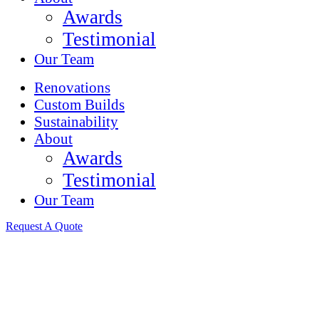
Awards
Testimonial
Our Team
Renovations
Custom Builds
Sustainability
About
Awards
Testimonial
Our Team
Request A Quote