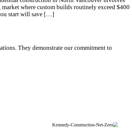
ing market where custom builds routinely exceed $400
ou start will save […]
iliations. They demonstrate our commitment to