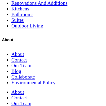
Renovations And Additions
Kitchens
Bathrooms
Suites
Outdoor Living
About
About
Contact
Our Team
Blog
Collaborate
Environmental Policy
About
Contact
Our Team