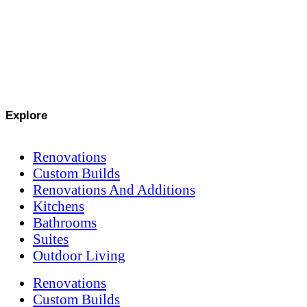
Explore
Renovations
Custom Builds
Renovations And Additions
Kitchens
Bathrooms
Suites
Outdoor Living
Renovations
Custom Builds