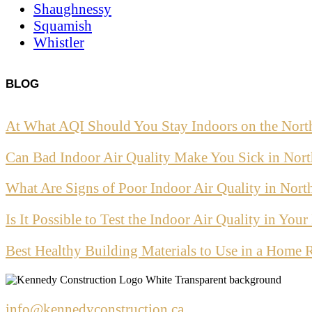
Shaughnessy
Squamish
Whistler
BLOG
At What AQI Should You Stay Indoors on the Nort
Can Bad Indoor Air Quality Make You Sick in Nor
What Are Signs of Poor Indoor Air Quality in Nor
Is It Possible to Test the Indoor Air Quality in Yo
Best Healthy Building Materials to Use in a Home 
info@kennedyconstruction.ca