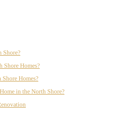
h Shore?
th Shore Homes?
th Shore Homes?
ur Home in the North Shore?
Renovation