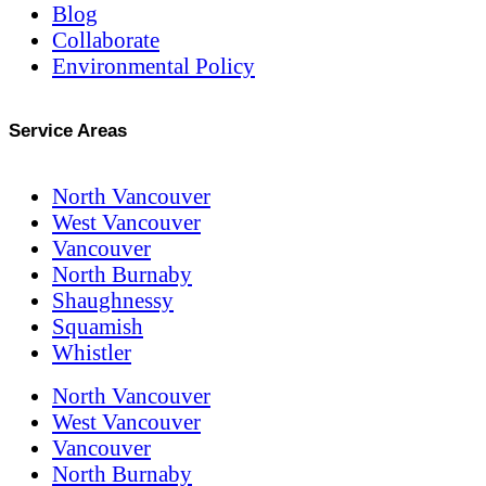
Blog
Collaborate
Environmental Policy
Service Areas
North Vancouver
West Vancouver
Vancouver
North Burnaby
Shaughnessy
Squamish
Whistler
North Vancouver
West Vancouver
Vancouver
North Burnaby