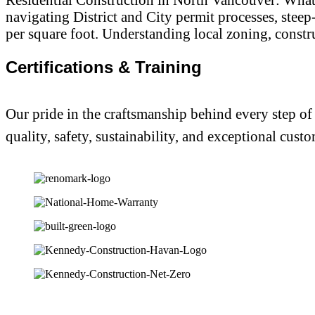
navigating District and City permit processes, stee
per square foot. Understanding local zoning, constru
Certifications & Training
Our pride in the craftsmanship behind every step of
quality, safety, sustainability, and exceptional custo