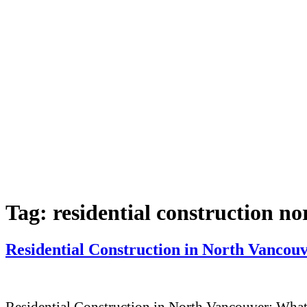
Tag:
residential construction n
Residential Construction in North Vanco
Residential Construction in North Vancouver: Wha