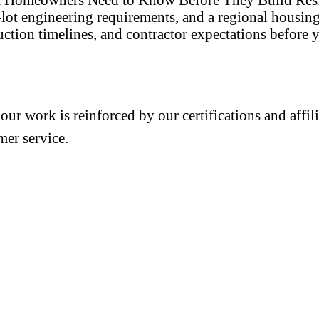
p-lot engineering requirements, and a regional hous
ction timelines, and contractor expectations before y
 our work is reinforced by our certifications and aff
mer service.