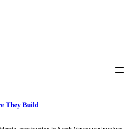
e They Build
ential construction in North Vancouver involves