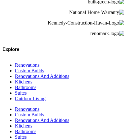
Explore
Renovations
Custom Builds
Renovations And Additions
Kitchens
Bathrooms
Suites
Outdoor Living
Renovations
Custom Builds
Renovations And Additions
Kitchens
Bathrooms
Suites