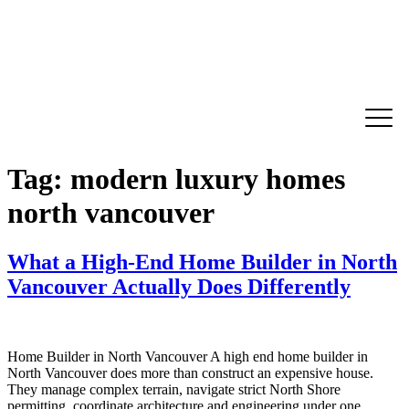
Tag:
modern luxury homes
north vancouver
What a High-End Home Builder in North
Vancouver Actually Does Differently
Home Builder in North Vancouver A high end home builder in
North Vancouver does more than construct an expensive house.
They manage complex terrain, navigate strict North Shore
permitting, coordinate architecture and engineering under one