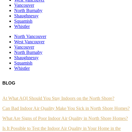
Vancouver
North Burnaby
Shaughnessy
Squamish
Whistler
North Vancouver
West Vancouver
Vancouver
North Burnaby
Shaughnessy
Squamish
Whistler
BLOG
At What AQI Should You Stay Indoors on the North Shore?
Can Bad Indoor Air Quality Make You Sick in North Shore Homes?
What Are Signs of Poor Indoor Air Quality in North Shore Homes?
Is It Possible to Test the Indoor Air Quality in Your Home in the