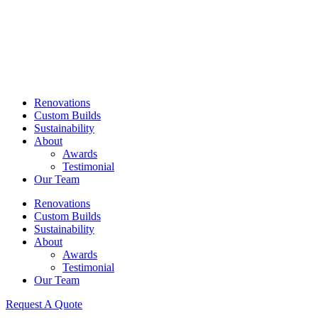
Skip
to
content
Renovations
Custom Builds
Sustainability
About
Awards
Testimonial
Our Team
Renovations
Custom Builds
Sustainability
About
Awards
Testimonial
Our Team
Request A Quote