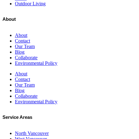
Outdoor Living
About
About
Contact
Our Team
Blog
Collaborate
Environmental Policy
About
Contact
Our Team
Blog
Collaborate
Environmental Policy
Service Areas
North Vancouver
West Vancouver