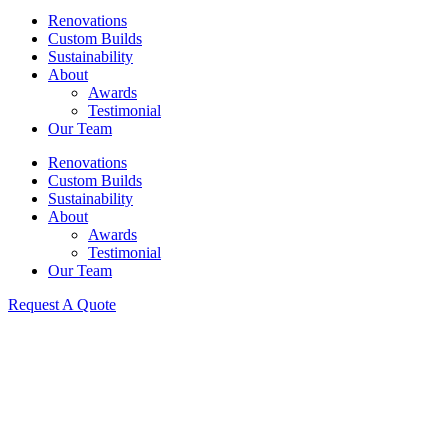
Renovations
Custom Builds
Sustainability
About
Awards
Testimonial
Our Team
Renovations
Custom Builds
Sustainability
About
Awards
Testimonial
Our Team
Request A Quote