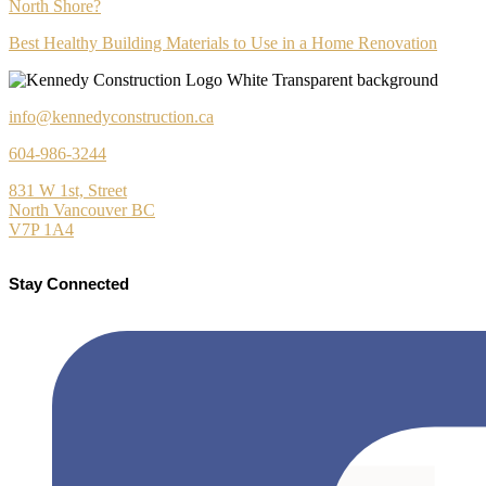
North Shore?
Best Healthy Building Materials to Use in a Home Renovation
info@kennedyconstruction.ca
604-986-3244
831 W 1st, Street
North Vancouver BC
V7P 1A4
Stay Connected