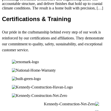
accountable structure, and deliver finishes that hold up to coastal
climate conditions. The result is a home built with precision, […]
Certifications & Training
Our pride in the craftsmanship behind every step of our work is
reinforced by our certifications and affiliations. They demonstrate
our commitment to quality, safety, sustainability, and exceptional
customer service.