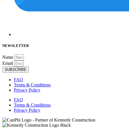
NEWSLETTER
Name
Email
SUBSCRIBE
FAQ
Terms & Conditions
Privacy Policy
FAQ
Terms & Conditions
Privacy Policy