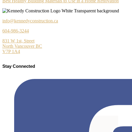
Best Healthy Building Materials to Use in a Home Renovation
info@kennedyconstruction.ca
604-986-3244
831 W 1st, Street
North Vancouver BC
V7P 1A4
Stay Connected