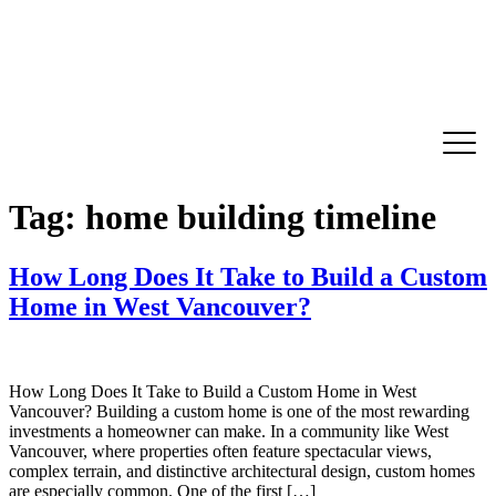
Tag:
home building timeline
How Long Does It Take to Build a Custom
Home in West Vancouver?
How Long Does It Take to Build a Custom Home in West
Vancouver? Building a custom home is one of the most rewarding
investments a homeowner can make. In a community like West
Vancouver, where properties often feature spectacular views,
complex terrain, and distinctive architectural design, custom homes
are especially common. One of the first […]