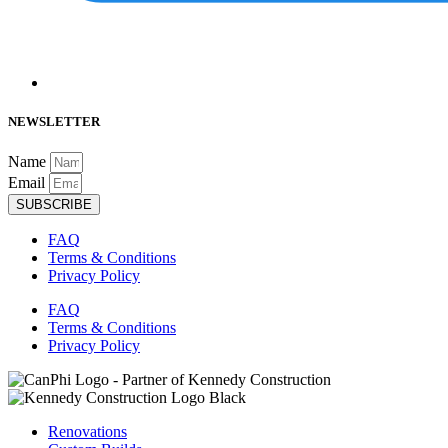
NEWSLETTER
Name
Email
SUBSCRIBE
FAQ
Terms & Conditions
Privacy Policy
FAQ
Terms & Conditions
Privacy Policy
Renovations