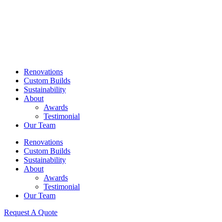
Skip
to
content
Renovations
Custom Builds
Sustainability
About
Awards
Testimonial
Our Team
Renovations
Custom Builds
Sustainability
About
Awards
Testimonial
Our Team
Request A Quote