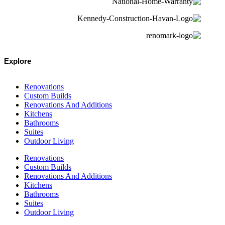
Explore
Renovations
Custom Builds
Renovations And Additions
Kitchens
Bathrooms
Suites
Outdoor Living
Renovations
Custom Builds
Renovations And Additions
Kitchens
Bathrooms
Suites
Outdoor Living