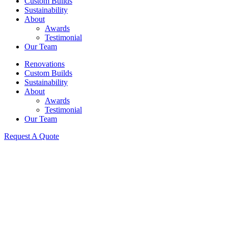
Custom Builds
Sustainability
About
Awards
Testimonial
Our Team
Renovations
Custom Builds
Sustainability
About
Awards
Testimonial
Our Team
Request A Quote