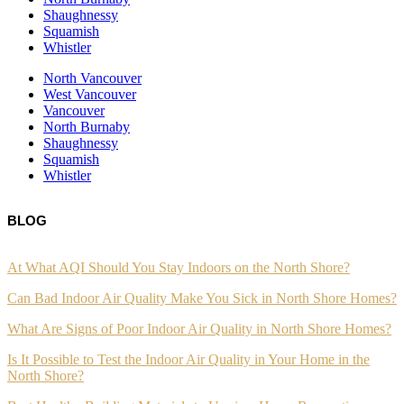
Shaughnessy
Squamish
Whistler
North Vancouver
West Vancouver
Vancouver
North Burnaby
Shaughnessy
Squamish
Whistler
BLOG
At What AQI Should You Stay Indoors on the North Shore?
Can Bad Indoor Air Quality Make You Sick in North Shore Homes?
What Are Signs of Poor Indoor Air Quality in North Shore Homes?
Is It Possible to Test the Indoor Air Quality in Your Home in the
North Shore?