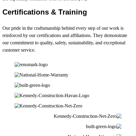
Certifications & Training
Our pride in the craftsmanship behind every step of our work is
reinforced by our certifications and affiliations. They demonstrate
our commitment to quality, safety, sustainability, and exceptional
customer service.