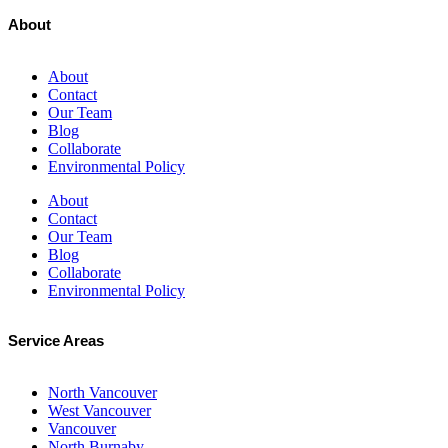
About
About
Contact
Our Team
Blog
Collaborate
Environmental Policy
About
Contact
Our Team
Blog
Collaborate
Environmental Policy
Service Areas
North Vancouver
West Vancouver
Vancouver
North Burnaby