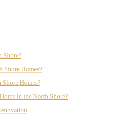
h Shore?
th Shore Homes?
th Shore Homes?
ur Home in the North Shore?
Renovation