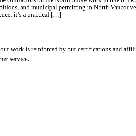
raditions, and municipal permitting in North Vancouver
ence; it’s a practical […]
 our work is reinforced by our certifications and aff
mer service.