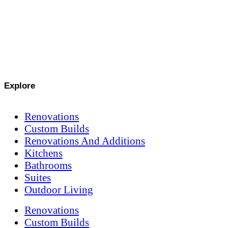
Explore
Renovations
Custom Builds
Renovations And Additions
Kitchens
Bathrooms
Suites
Outdoor Living
Renovations
Custom Builds