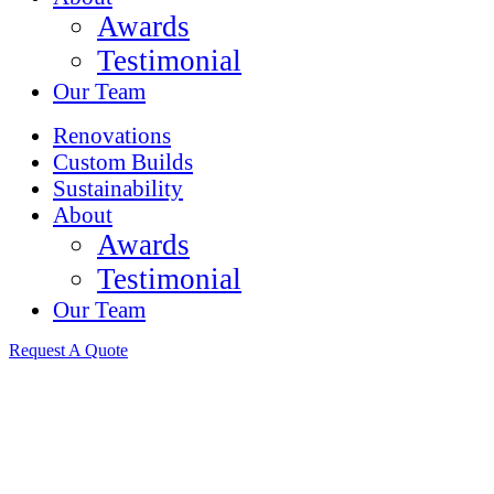
Awards
Testimonial
Our Team
Renovations
Custom Builds
Sustainability
About
Awards
Testimonial
Our Team
Request A Quote