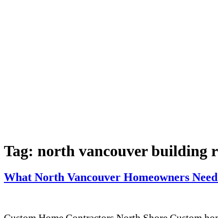
Tag:
north vancouver building 
What North Vancouver Homeowners Need 
Custom Home Contractors North Shore Custom home 