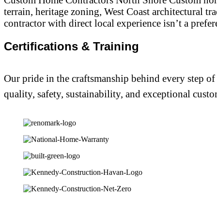
terrain, heritage zoning, West Coast architectural t
contractor with direct local experience isn’t a prefer
Certifications & Training
Our pride in the craftsmanship behind every step of
quality, safety, sustainability, and exceptional custo