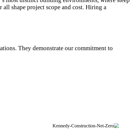
 all shape project scope and cost. Hiring a
iliations. They demonstrate our commitment to