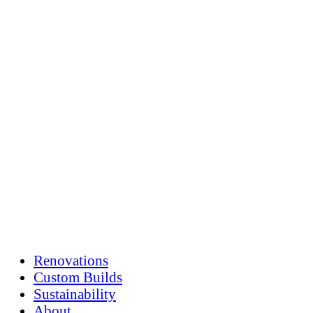
Skip
to
content
Renovations
Custom Builds
Sustainability
About