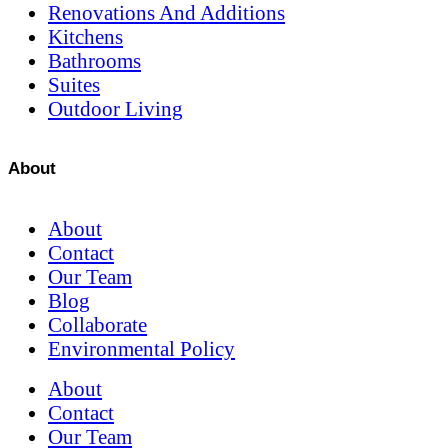
Renovations And Additions
Kitchens
Bathrooms
Suites
Outdoor Living
About
About
Contact
Our Team
Blog
Collaborate
Environmental Policy
About
Contact
Our Team