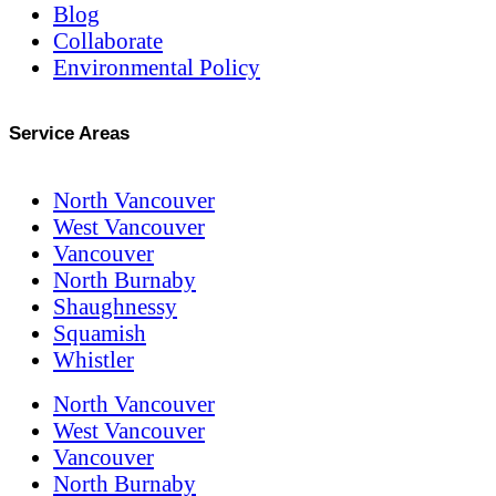
Blog
Collaborate
Environmental Policy
Service Areas
North Vancouver
West Vancouver
Vancouver
North Burnaby
Shaughnessy
Squamish
Whistler
North Vancouver
West Vancouver
Vancouver
North Burnaby