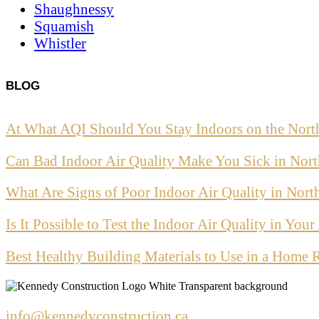
Shaughnessy
Squamish
Whistler
BLOG
At What AQI Should You Stay Indoors on the Nort
Can Bad Indoor Air Quality Make You Sick in Nor
What Are Signs of Poor Indoor Air Quality in Nor
Is It Possible to Test the Indoor Air Quality in Yo
Best Healthy Building Materials to Use in a Home 
info@kennedyconstruction.ca