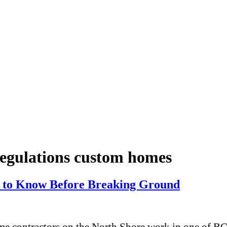
regulations custom homes
to Know Before Breaking Ground
contractors on the North Shore work in one of BC’s