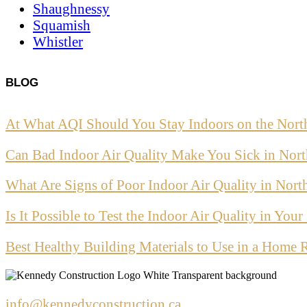
Shaughnessy
Squamish
Whistler
BLOG
At What AQI Should You Stay Indoors on the Nort
Can Bad Indoor Air Quality Make You Sick in Nor
What Are Signs of Poor Indoor Air Quality in Nor
Is It Possible to Test the Indoor Air Quality in Yo
Best Healthy Building Materials to Use in a Home 
info@kennedyconstruction.ca