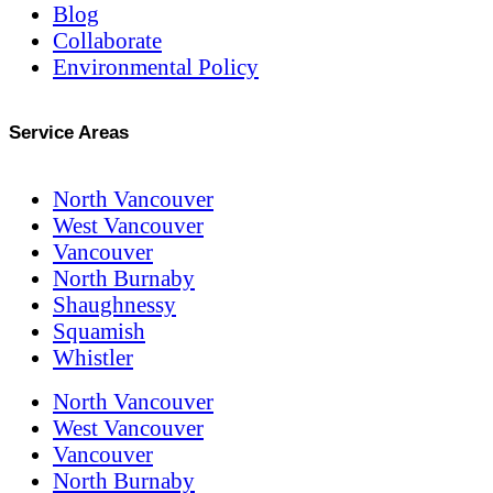
Blog
Collaborate
Environmental Policy
Service Areas
North Vancouver
West Vancouver
Vancouver
North Burnaby
Shaughnessy
Squamish
Whistler
North Vancouver
West Vancouver
Vancouver
North Burnaby