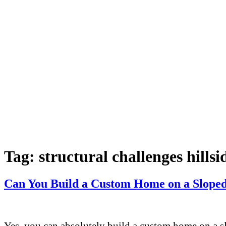
Tag:
structural challenges hills
Can You Build a Custom Home on a Sloped 
Yes, you can absolutely build a custom home on a sl