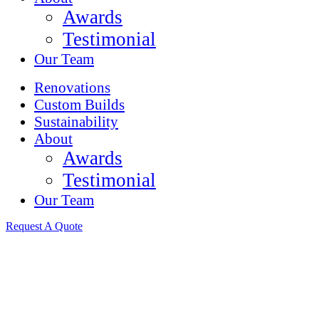
Awards
Testimonial
Our Team
Renovations
Custom Builds
Sustainability
About
Awards
Testimonial
Our Team
Request A Quote