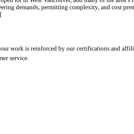
eering demands, permitting complexity, and cost premi
]
 our work is reinforced by our certifications and aff
mer service.