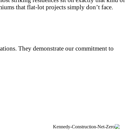
ums that flat-lot projects simply don’t face.
iliations. They demonstrate our commitment to