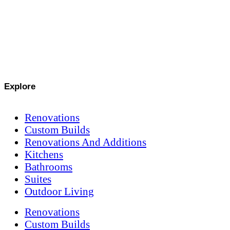
Explore
Renovations
Custom Builds
Renovations And Additions
Kitchens
Bathrooms
Suites
Outdoor Living
Renovations
Custom Builds