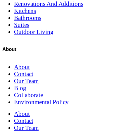
Renovations And Additions
Kitchens
Bathrooms
Suites
Outdoor Living
About
About
Contact
Our Team
Blog
Collaborate
Environmental Policy
About
Contact
Our Team