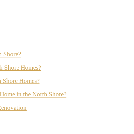
h Shore?
th Shore Homes?
th Shore Homes?
ur Home in the North Shore?
Renovation