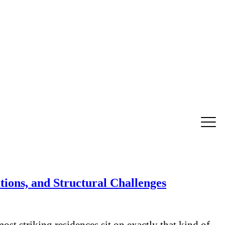
ions, and Structural Challenges
st striking residences sit on exactly that kind of