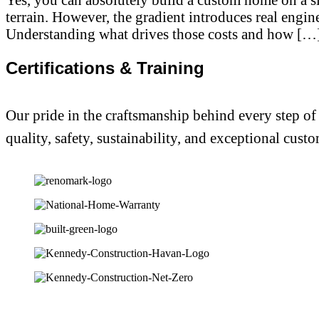
terrain. However, the gradient introduces real engin
Understanding what drives those costs and how […
Certifications & Training
Our pride in the craftsmanship behind every step of
quality, safety, sustainability, and exceptional custo