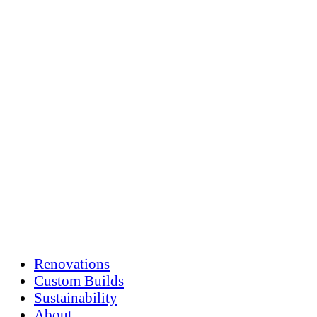
Skip
to
content
Renovations
Custom Builds
Sustainability
About