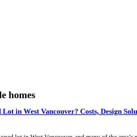
ide homes
Lot in West Vancouver? Costs, Design Solut
oped lot in West Vancouver, and many of the area’s mo