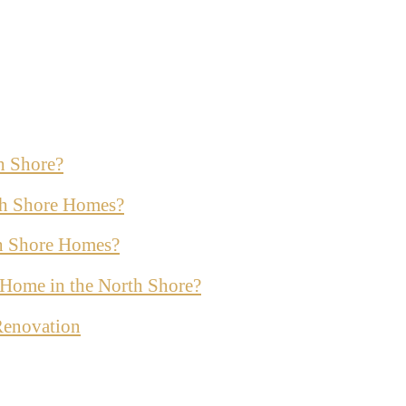
h Shore?
th Shore Homes?
th Shore Homes?
ur Home in the North Shore?
Renovation