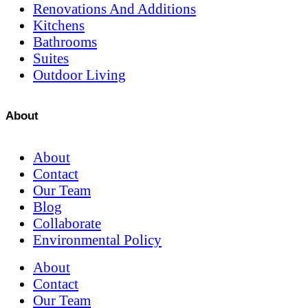
Renovations And Additions
Kitchens
Bathrooms
Suites
Outdoor Living
About
About
Contact
Our Team
Blog
Collaborate
Environmental Policy
About
Contact
Our Team