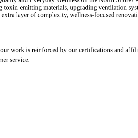
ng toxin-emitting materials, upgrading ventilation sy
extra layer of complexity, wellness-focused renovat
 our work is reinforced by our certifications and aff
mer service.