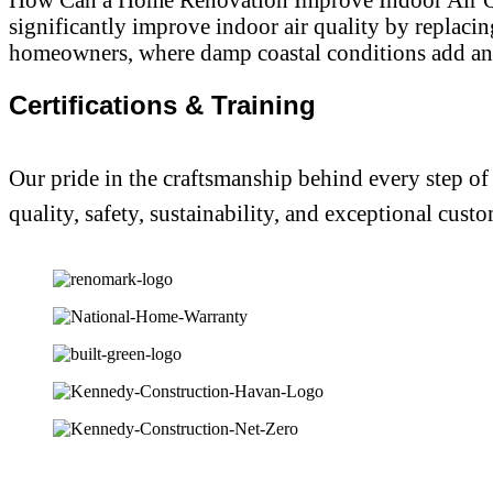
significantly improve indoor air quality by replaci
homeowners, where damp coastal conditions add an 
Certifications & Training
Our pride in the craftsmanship behind every step of
quality, safety, sustainability, and exceptional custo