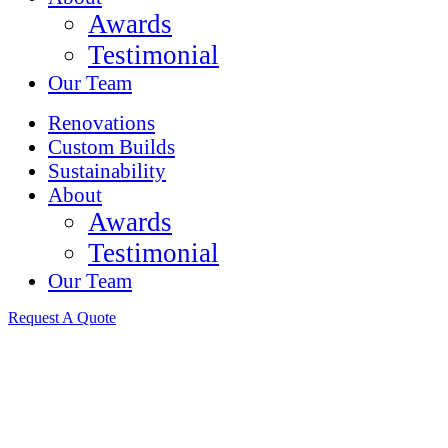
Awards
Testimonial
Our Team
Renovations
Custom Builds
Sustainability
About
Awards
Testimonial
Our Team
Request A Quote