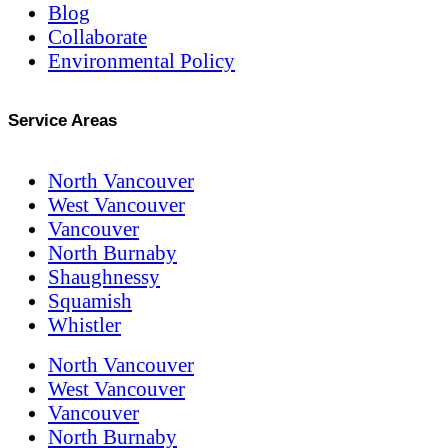
Blog
Collaborate
Environmental Policy
Service Areas
North Vancouver
West Vancouver
Vancouver
North Burnaby
Shaughnessy
Squamish
Whistler
North Vancouver
West Vancouver
Vancouver
North Burnaby