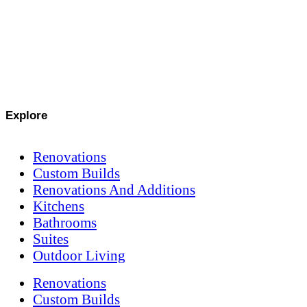
Explore
Renovations
Custom Builds
Renovations And Additions
Kitchens
Bathrooms
Suites
Outdoor Living
Renovations
Custom Builds