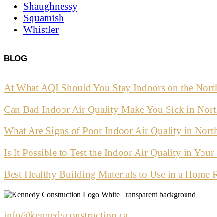
Shaughnessy
Squamish
Whistler
BLOG
At What AQI Should You Stay Indoors on the Nort
Can Bad Indoor Air Quality Make You Sick in Nor
What Are Signs of Poor Indoor Air Quality in Nor
Is It Possible to Test the Indoor Air Quality in Yo
Best Healthy Building Materials to Use in a Home 
info@kennedyconstruction.ca