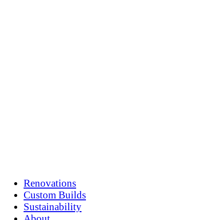
Skip
to
content
Renovations
Custom Builds
Sustainability
About