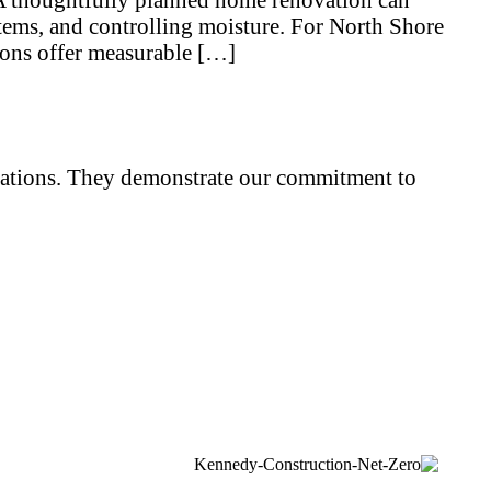
stems, and controlling moisture. For North Shore
ions offer measurable […]
iliations. They demonstrate our commitment to