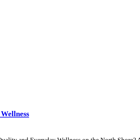
 Wellness
ality and Everyday Wellness on the North Shore? A