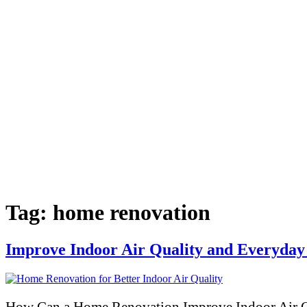
Tag:
home renovation
Improve Indoor Air Quality and Everyday
How Can a Home Renovation Improve Indoor Air Qu