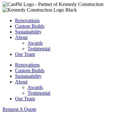
Renovations
Custom Builds
Sustainability
About
Awards
Testimonial
Our Team
Renovations
Custom Builds
Sustainability
About
Awards
Testimonial
Our Team
Request A Quote