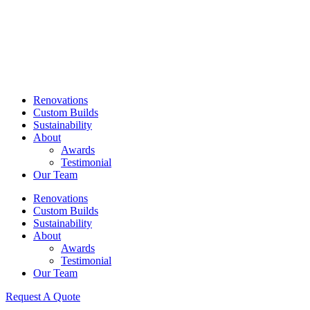
Skip
to
content
Renovations
Custom Builds
Sustainability
About
Awards
Testimonial
Our Team
Renovations
Custom Builds
Sustainability
About
Awards
Testimonial
Our Team
Request A Quote