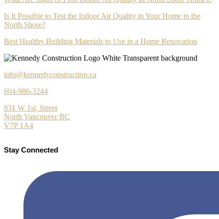
Is It Possible to Test the Indoor Air Quality in Your Home in the
North Shore?
Best Healthy Building Materials to Use in a Home Renovation
info@kennedyconstruction.ca
604-986-3244
831 W 1st, Street
North Vancouver BC
V7P 1A4
Stay Connected