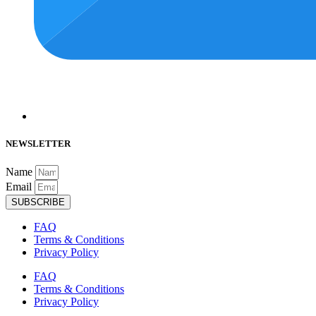
NEWSLETTER
Name
Email
SUBSCRIBE
FAQ
Terms & Conditions
Privacy Policy
FAQ
Terms & Conditions
Privacy Policy