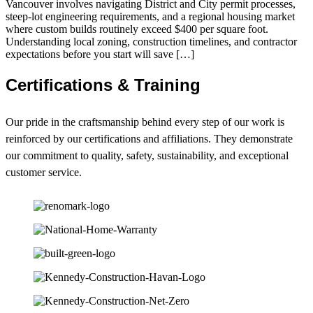
Vancouver involves navigating District and City permit processes,
steep-lot engineering requirements, and a regional housing market
where custom builds routinely exceed $400 per square foot.
Understanding local zoning, construction timelines, and contractor
expectations before you start will save […]
Certifications & Training
Our pride in the craftsmanship behind every step of our work is
reinforced by our certifications and affiliations. They demonstrate
our commitment to quality, safety, sustainability, and exceptional
customer service.