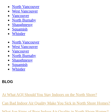
North Vancouver
West Vancouver
Vancouver
North Burnaby
Shaughnessy
Squamish
Whistler
North Vancouver
West Vancouver
Vancouver
North Burnaby
Shaughnessy
Squamish
Whistler
BLOG
At What AQI Should You Stay Indoors on the North Shore?
Can Bad Indoor Air Quality Make You Sick in North Shore Homes?
What Are Signs of Poor Indoor Air Quality in North Shore Homes?