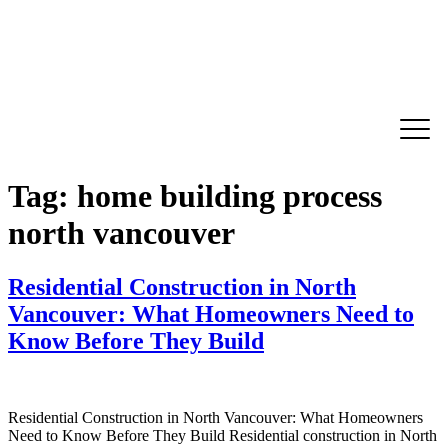
Tag:
home building process
north vancouver
Residential Construction in North
Vancouver: What Homeowners Need to
Know Before They Build
Residential Construction in North Vancouver: What Homeowners
Need to Know Before They Build Residential construction in North