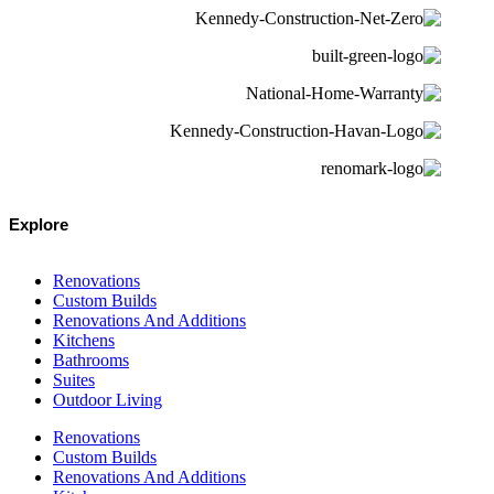
Explore
Renovations
Custom Builds
Renovations And Additions
Kitchens
Bathrooms
Suites
Outdoor Living
Renovations
Custom Builds
Renovations And Additions