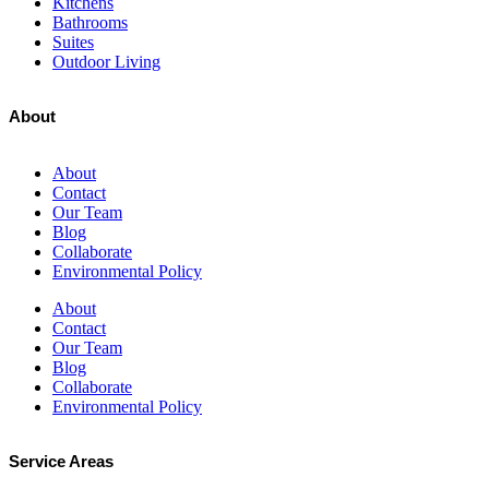
Kitchens
Bathrooms
Suites
Outdoor Living
About
About
Contact
Our Team
Blog
Collaborate
Environmental Policy
About
Contact
Our Team
Blog
Collaborate
Environmental Policy
Service Areas