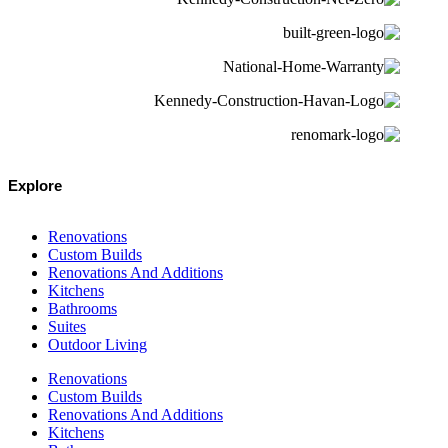
Explore
Renovations
Custom Builds
Renovations And Additions
Kitchens
Bathrooms
Suites
Outdoor Living
Renovations
Custom Builds
Renovations And Additions
Kitchens