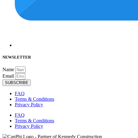
NEWSLETTER
Name
Email
SUBSCRIBE
FAQ
Terms & Conditions
Privacy Policy
FAQ
Terms & Conditions
Privacy Policy