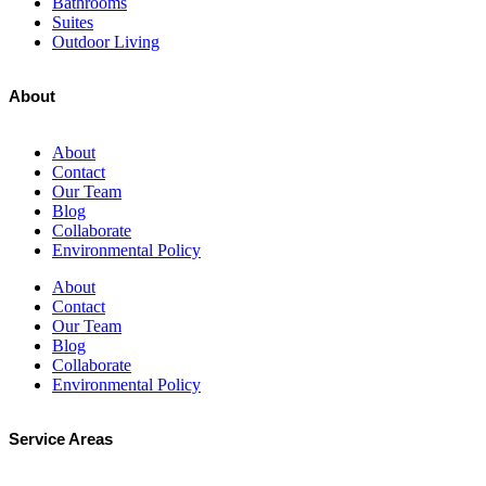
Bathrooms
Suites
Outdoor Living
About
About
Contact
Our Team
Blog
Collaborate
Environmental Policy
About
Contact
Our Team
Blog
Collaborate
Environmental Policy
Service Areas