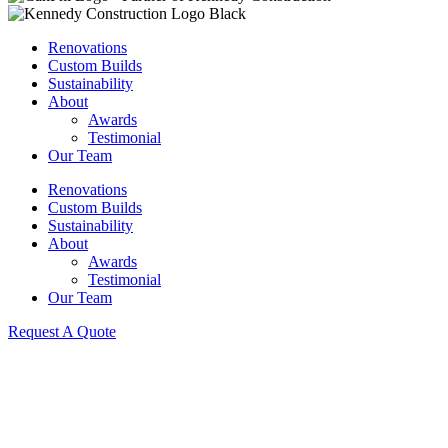
Renovations
Custom Builds
Sustainability
About
Awards
Testimonial
Our Team
Renovations
Custom Builds
Sustainability
About
Awards
Testimonial
Our Team
Request A Quote