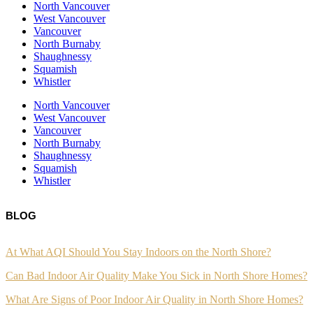
North Vancouver
West Vancouver
Vancouver
North Burnaby
Shaughnessy
Squamish
Whistler
North Vancouver
West Vancouver
Vancouver
North Burnaby
Shaughnessy
Squamish
Whistler
BLOG
At What AQI Should You Stay Indoors on the North Shore?
Can Bad Indoor Air Quality Make You Sick in North Shore Homes?
What Are Signs of Poor Indoor Air Quality in North Shore Homes?