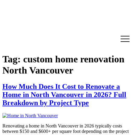
Tag:
custom home renovation
North Vancouver
How Much Does It Cost to Renovate a
Home in North Vancouver in 2026? Full
Breakdown by Project Type
Renovating a home in North Vancouver in 2026 typically costs
between $150 and $600+ per square foot depending on the project