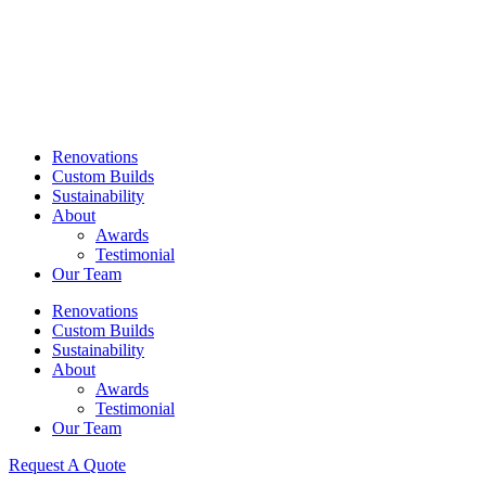
Skip
to
content
Renovations
Custom Builds
Sustainability
About
Awards
Testimonial
Our Team
Renovations
Custom Builds
Sustainability
About
Awards
Testimonial
Our Team
Request A Quote