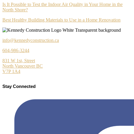
Is It Possible to Test the Indoor Air Quality in Your Home in the
North Shore?
Best Healthy Building Materials to Use in a Home Renovation
info@kennedyconstruction.ca
604-986-3244
831 W 1st, Street
North Vancouver BC
V7P 1A4
Stay Connected