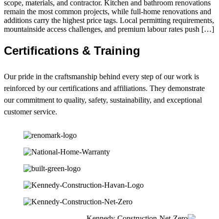
scope, materials, and contractor. Kitchen and bathroom renovations
remain the most common projects, while full-home renovations and
additions carry the highest price tags. Local permitting requirements,
mountainside access challenges, and premium labour rates push […]
Certifications & Training
Our pride in the craftsmanship behind every step of our work is
reinforced by our certifications and affiliations. They demonstrate
our commitment to quality, safety, sustainability, and exceptional
customer service.