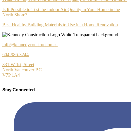
Is It Possible to Test the Indoor Air Quality in Your Home in the
North Shore?
Best Healthy Building Materials to Use in a Home Renovation
info@kennedyconstruction.ca
604-986-3244
831 W 1st, Street
North Vancouver BC
V7P 1A4
Stay Connected