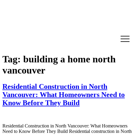
Tag:
building a home north
vancouver
Residential Construction in North
Vancouver: What Homeowners Need to
Know Before They Build
Residential Construction in North Vancouver: What Homeowners
Need to Know Before They Build Residential construction in North