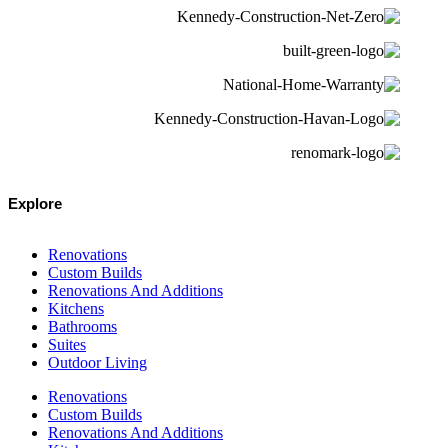
Explore
Renovations
Custom Builds
Renovations And Additions
Kitchens
Bathrooms
Suites
Outdoor Living
Renovations
Custom Builds
Renovations And Additions