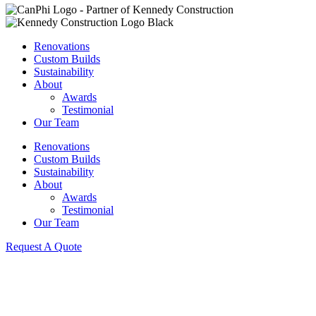
Renovations
Custom Builds
Sustainability
About
Awards
Testimonial
Our Team
Renovations
Custom Builds
Sustainability
About
Awards
Testimonial
Our Team
Request A Quote