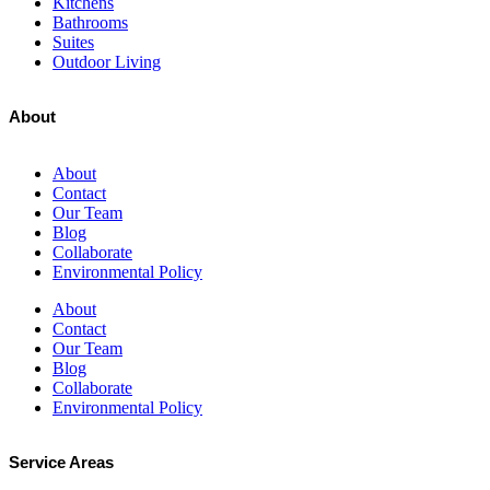
Kitchens
Bathrooms
Suites
Outdoor Living
About
About
Contact
Our Team
Blog
Collaborate
Environmental Policy
About
Contact
Our Team
Blog
Collaborate
Environmental Policy
Service Areas