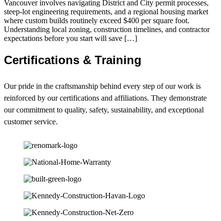
Vancouver involves navigating District and City permit processes,
steep-lot engineering requirements, and a regional housing market
where custom builds routinely exceed $400 per square foot.
Understanding local zoning, construction timelines, and contractor
expectations before you start will save […]
Certifications & Training
Our pride in the craftsmanship behind every step of our work is
reinforced by our certifications and affiliations. They demonstrate
our commitment to quality, safety, sustainability, and exceptional
customer service.