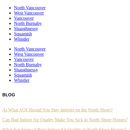
North Vancouver
West Vancouver
Vancouver
North Burnaby
Shaughnessy
Squamish
Whistler
North Vancouver
West Vancouver
Vancouver
North Burnaby
Shaughnessy
Squamish
Whistler
BLOG
At What AQI Should You Stay Indoors on the North Shore?
Can Bad Indoor Air Quality Make You Sick in North Shore Homes?
What Are Signs of Poor Indoor Air Quality in North Shore Homes?