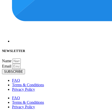
NEWSLETTER
Name
Email
SUBSCRIBE
FAQ
Terms & Conditions
Privacy Policy
FAQ
Terms & Conditions
Privacy Policy