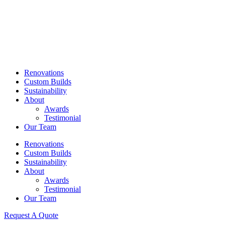
Skip
to
content
Renovations
Custom Builds
Sustainability
About
Awards
Testimonial
Our Team
Renovations
Custom Builds
Sustainability
About
Awards
Testimonial
Our Team
Request A Quote