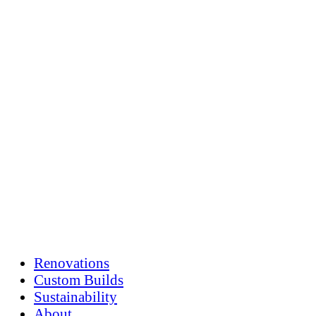
Skip
to
content
Renovations
Custom Builds
Sustainability
About