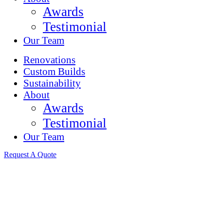
Awards
Testimonial
Our Team
Renovations
Custom Builds
Sustainability
About
Awards
Testimonial
Our Team
Request A Quote