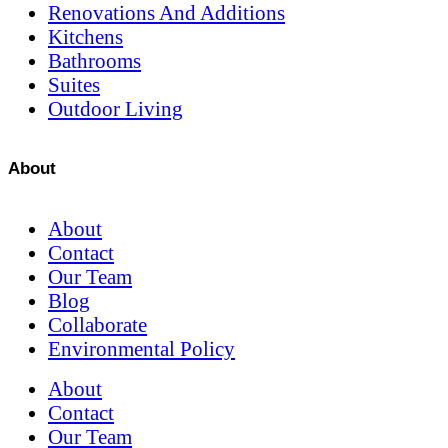
Renovations And Additions
Kitchens
Bathrooms
Suites
Outdoor Living
About
About
Contact
Our Team
Blog
Collaborate
Environmental Policy
About
Contact
Our Team