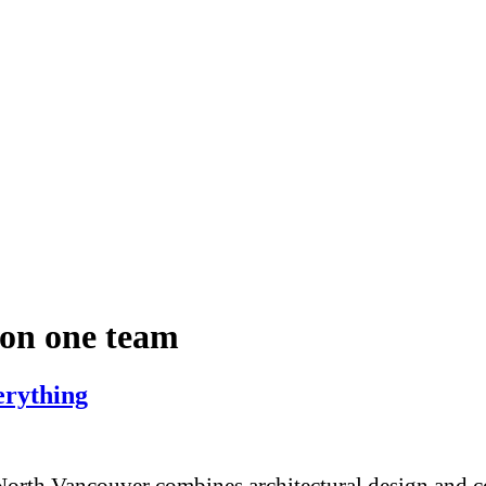
ion one team
rything
rth Vancouver combines architectural design and con