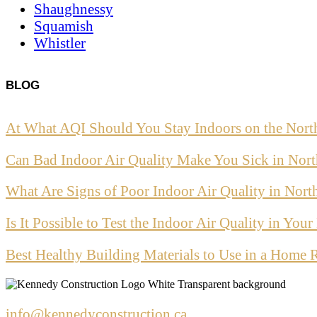
Shaughnessy
Squamish
Whistler
BLOG
At What AQI Should You Stay Indoors on the Nort
Can Bad Indoor Air Quality Make You Sick in Nor
What Are Signs of Poor Indoor Air Quality in Nor
Is It Possible to Test the Indoor Air Quality in Yo
Best Healthy Building Materials to Use in a Home 
info@kennedyconstruction.ca