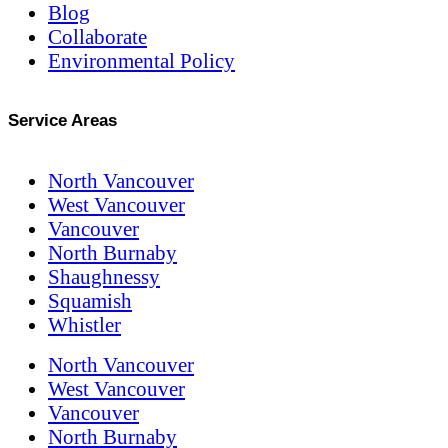
Blog
Collaborate
Environmental Policy
Service Areas
North Vancouver
West Vancouver
Vancouver
North Burnaby
Shaughnessy
Squamish
Whistler
North Vancouver
West Vancouver
Vancouver
North Burnaby