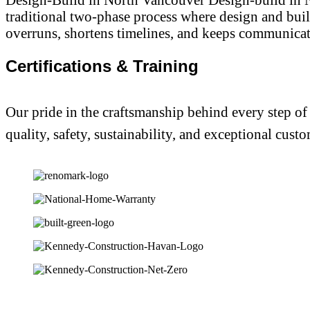
traditional two-phase process where design and bui
overruns, shortens timelines, and keeps communicatio
Certifications & Training
Our pride in the craftsmanship behind every step of
quality, safety, sustainability, and exceptional custo