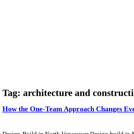
Tag:
architecture and construct
How the One-Team Approach Changes Eve
Design-Build in North Vancouver Design-build in No