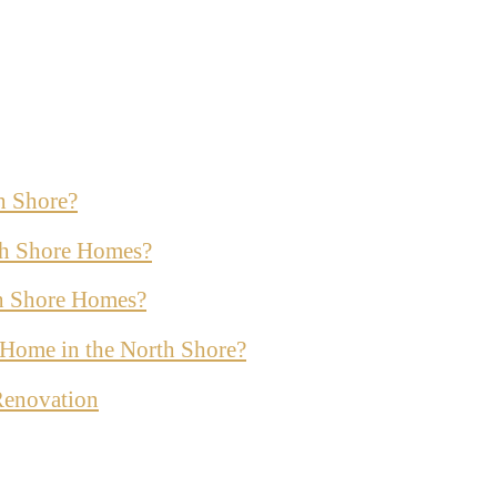
h Shore?
th Shore Homes?
th Shore Homes?
ur Home in the North Shore?
Renovation