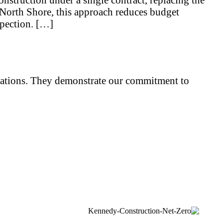
North Shore, this approach reduces budget
spection. […]
iliations. They demonstrate our commitment to