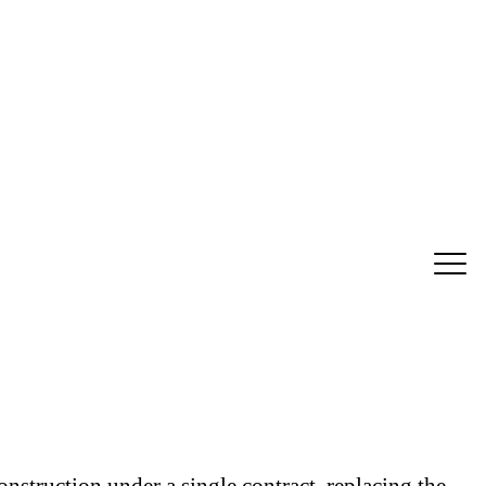
struction under a single contract, replacing the