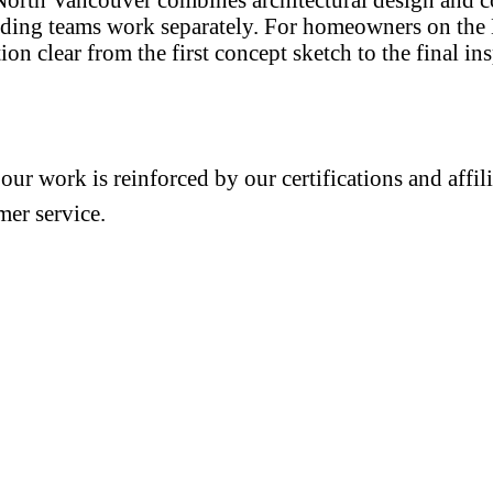
lding teams work separately. For homeowners on the 
n clear from the first concept sketch to the final in
 our work is reinforced by our certifications and aff
mer service.