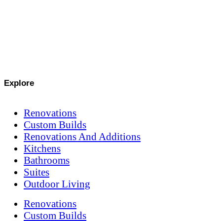
Explore
Renovations
Custom Builds
Renovations And Additions
Kitchens
Bathrooms
Suites
Outdoor Living
Renovations
Custom Builds